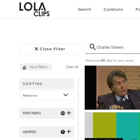
Search
Curations
Pa
Close Filter
We found
clips for your query
40
Save filters
Clear all
SORTING
Relevance
10
PARTNERS
7
GENRES