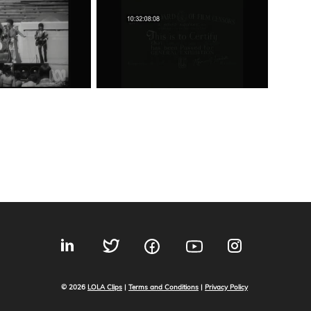
© 2026
LOLA Clips
|
Terms and Conditions
|
Privacy Policy