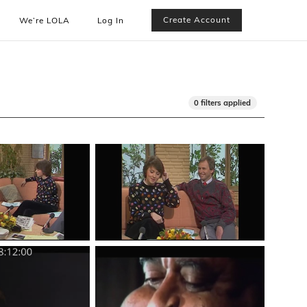
Create Account
We’re LOLA
Log In
0 filters applied