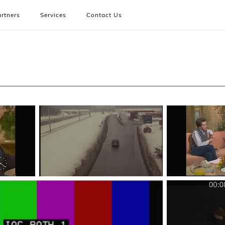
rtners
Services
Contact Us