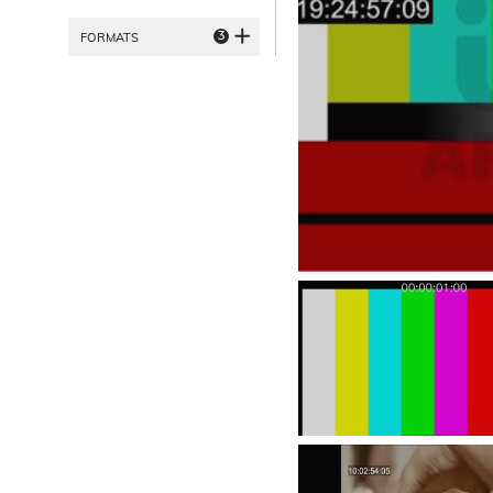
3
FORMATS