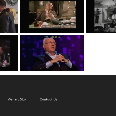
We’re LOLA
Contact Us