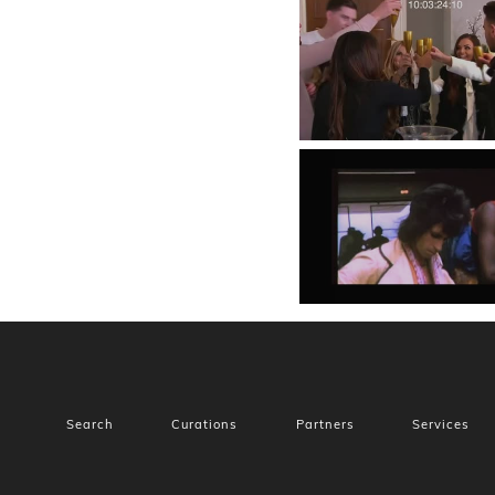
Search
Curations
Partners
Services