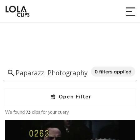
0 filters applied
Open Filter
We found
73
clips for your query