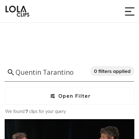
0 filters applied
Open Filter
We found
7
clips for your query