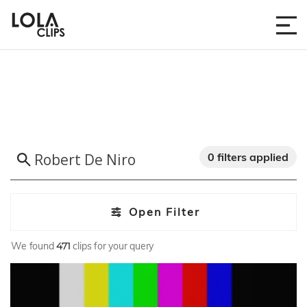
0 filters applied
Open Filter
We found
471
clips for your query