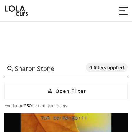
0 filters applied
Open Filter
We found
230
clips for your query