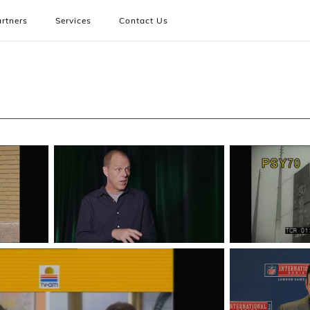
rtners
Services
Contact Us