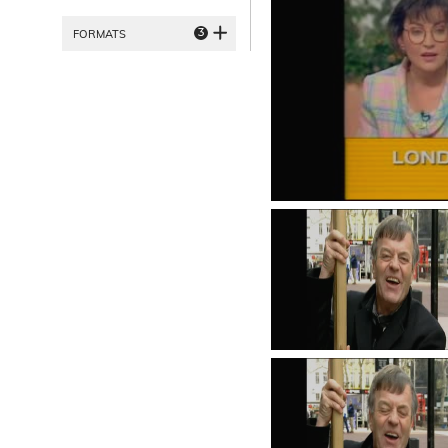
3
FORMATS