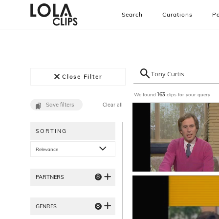
Search
Curations
Pa
Close Filter
We found
clips for your query
163
Save filters
Clear all
SORTING
Relevance
8
PARTNERS
8
GENRES