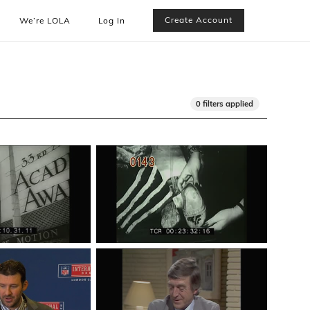
Create Account
We’re LOLA
Log In
0 filters applied