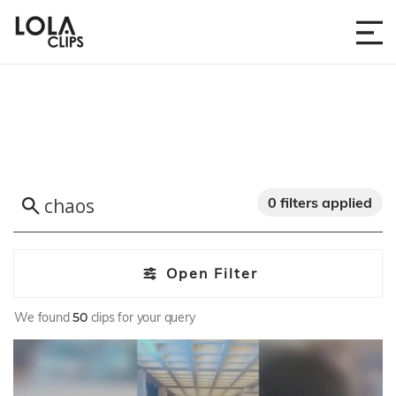
0 filters applied
Open Filter
We found
50
clips for your query