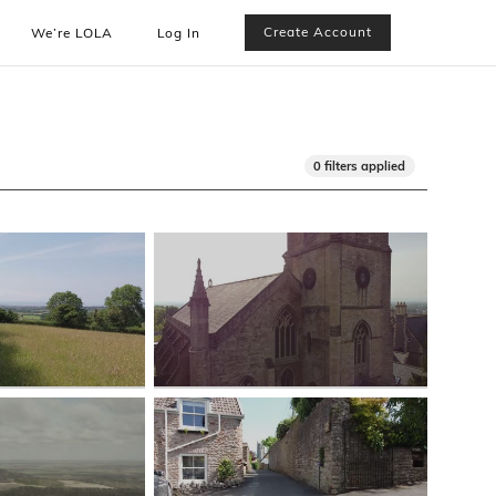
Create Account
We’re LOLA
Log In
0 filters applied