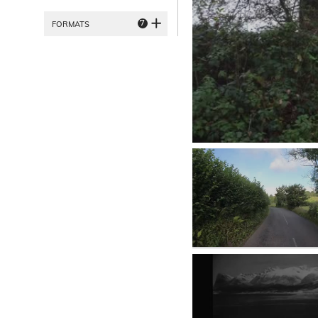
7
FORMATS