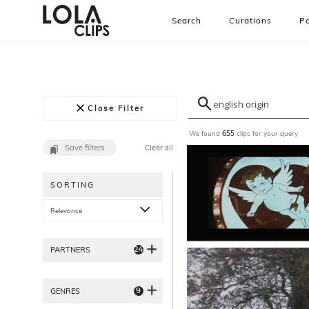
Search
Curations
Pa
Close Filter
We found
clips for your query
655
Save filters
Clear all
SORTING
Relevance
24
PARTNERS
9
GENRES