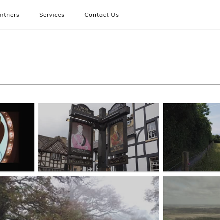
rtners
Services
Contact Us