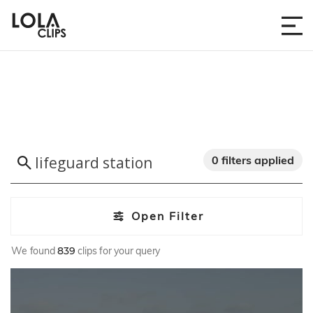
0 filters applied
Open Filter
We found
839
clips for your query