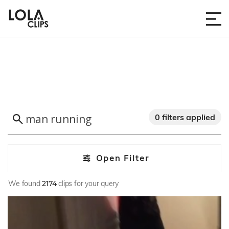
0 filters applied
Open Filter
We found
2174
clips for your query