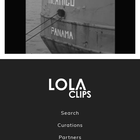
Search
Curations
Partners