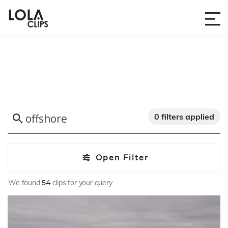
0 filters applied
Open Filter
We found
54
clips for your query