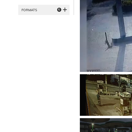
6
FORMATS