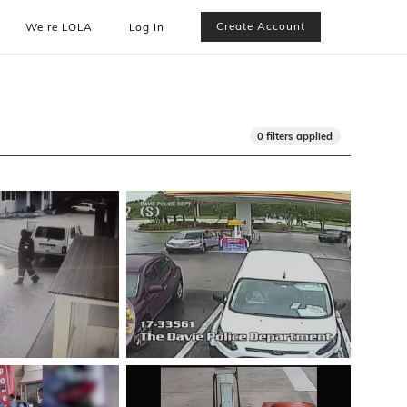
Create Account
We’re LOLA
Log In
0 filters applied