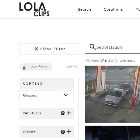
Search
Curations
Pa
Close Filter
We found
clips for your query
849
Save filters
Clear all
SORTING
Relevance
25
PARTNERS
9
GENRES