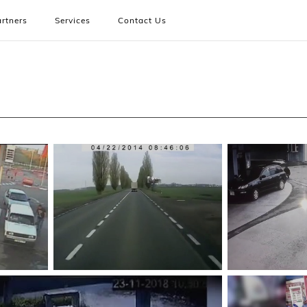
rtners
Services
Contact Us