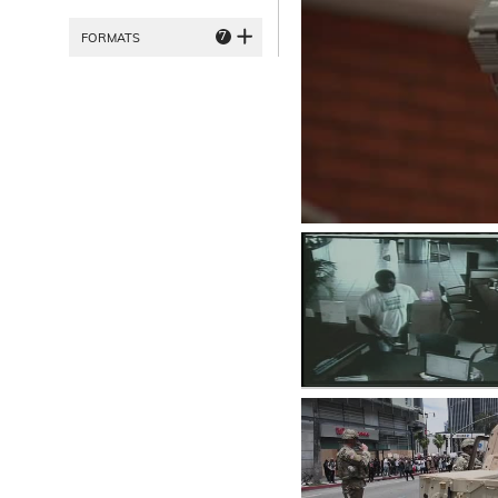
7
FORMATS