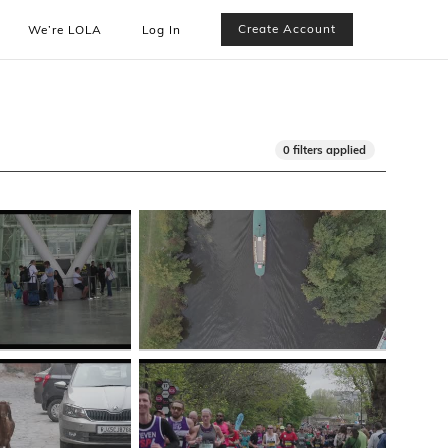
Create Account
We’re LOLA
Log In
0 filters applied