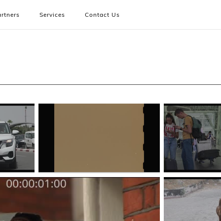
rtners
Services
Contact Us