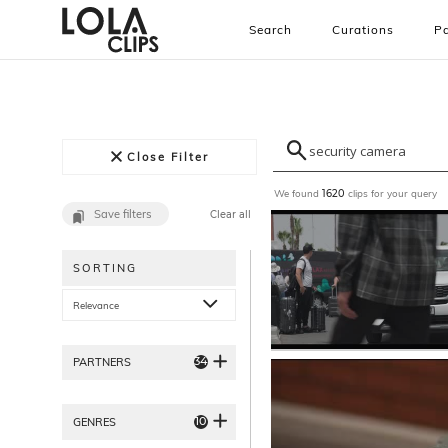
Search
Curations
Pa
Close Filter
We found
clips for your query
1620
Save filters
Clear all
SORTING
Relevance
34
PARTNERS
10
GENRES