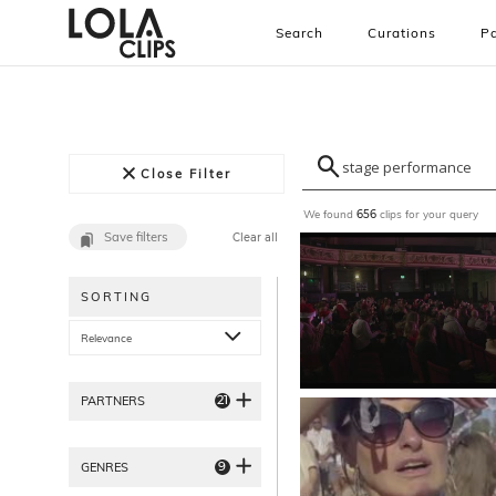
Search
Curations
Pa
Close Filter
We found
clips for your query
656
Save filters
Clear all
SORTING
Relevance
21
PARTNERS
9
GENRES