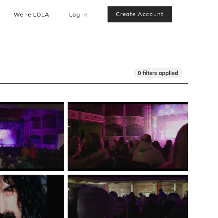
Create Account
We’re LOLA
Log In
0 filters applied