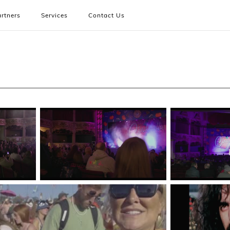
rtners
Services
Contact Us