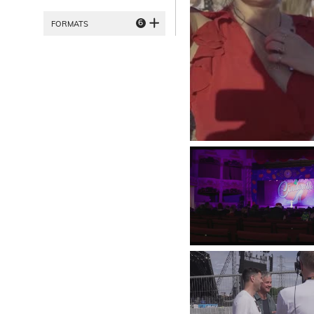
6
FORMATS