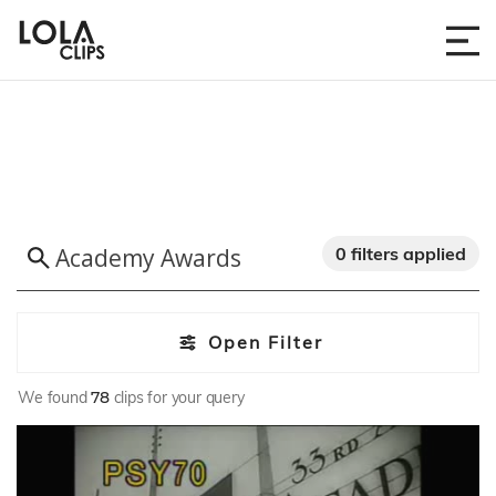
0 filters applied
Open Filter
We found
78
clips for your query