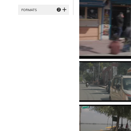
2
FORMATS