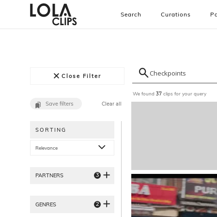
Search
Curations
Pa
Close Filter
We found
clips for your query
37
Save filters
Clear all
SORTING
Relevance
3
PARTNERS
2
GENRES