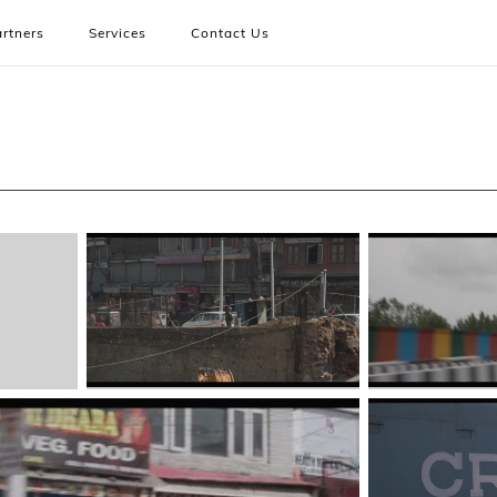
rtners
Services
Contact Us