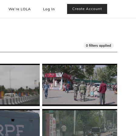
Create Account
We’re LOLA
Log In
0 filters applied