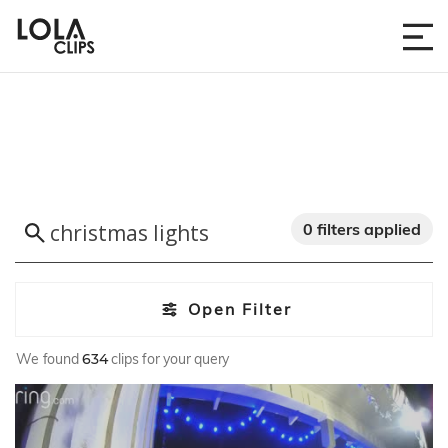
0 filters applied
Open Filter
We found
634
clips for your query