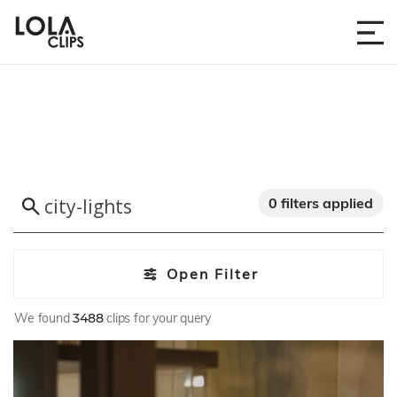
0 filters applied
Open Filter
We found
3488
clips for your query