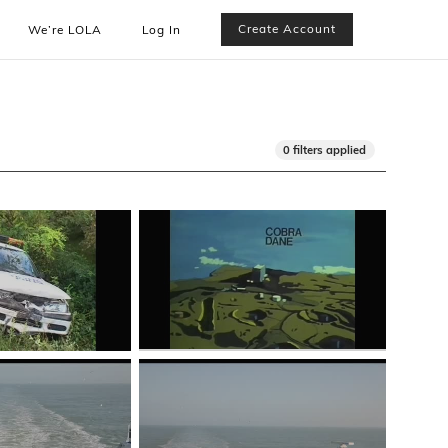
Create Account
We’re LOLA
Log In
0 filters applied