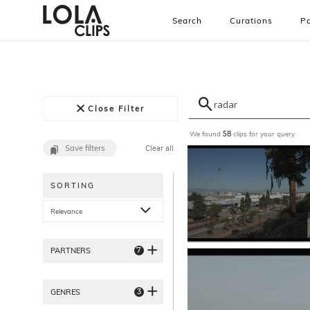
Search
Curations
Pa
Close Filter
We found
clips for your query
58
Save filters
Clear all
SORTING
Relevance
7
PARTNERS
3
GENRES