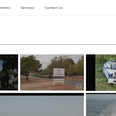
rtners
Services
Contact Us