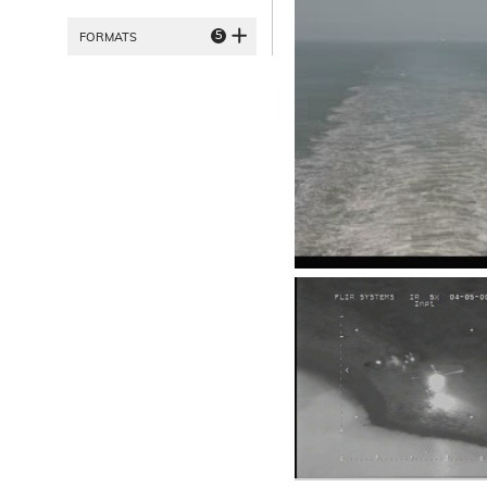
5
FORMATS