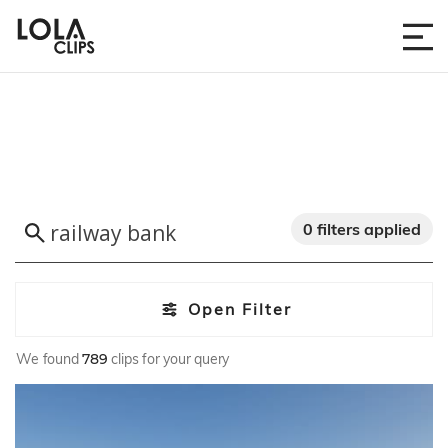
0 filters applied
Open Filter
We found
789
clips for your query