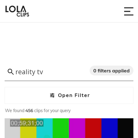
0 filters applied
Open Filter
We found
456
clips for your query