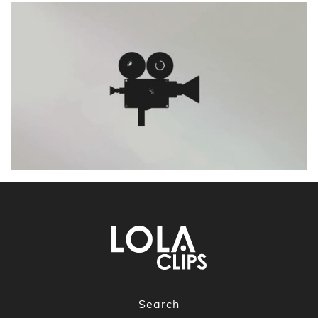
Search