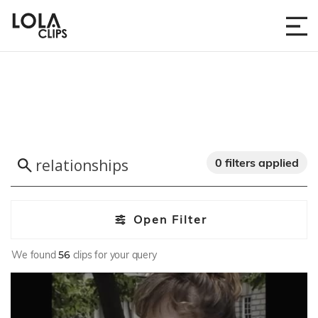
0 filters applied
Open Filter
We found
56
clips for your query