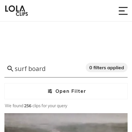
0 filters applied
Open Filter
We found
256
clips for your query