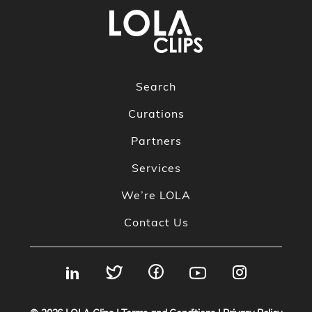
Search
Curations
Partners
Services
We’re LOLA
Contact Us