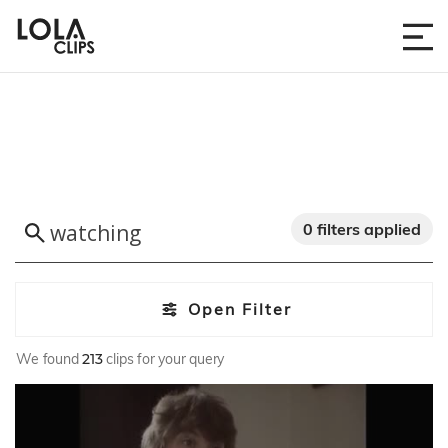
0 filters applied
Open Filter
We found
213
clips for your query