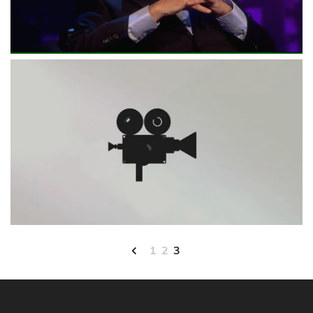
1
2
3