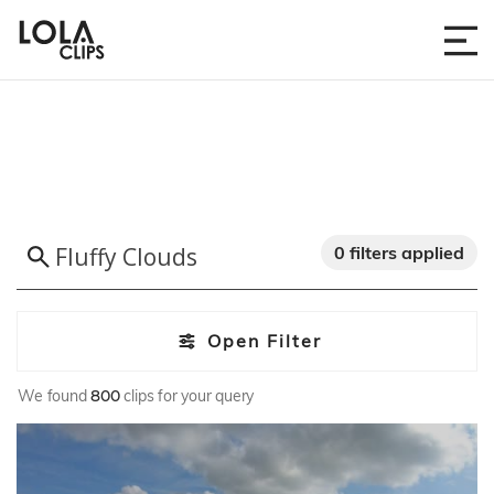
0 filters applied
Open Filter
We found
800
clips for your query