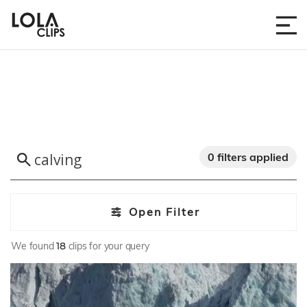
0 filters applied
Open Filter
We found
18
clips for your query