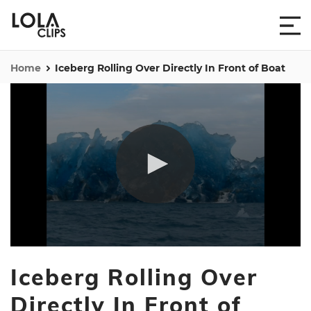
Home
Iceberg Rolling Over Directly In Front of Boat
0
seconds
Iceberg Rolling Over
of
1
minute,
Directly In Front of
12