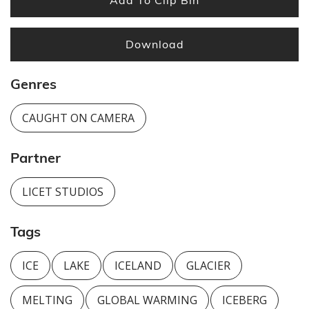
Download
Genres
CAUGHT ON CAMERA
Partner
LICET STUDIOS
Tags
ICE
LAKE
ICELAND
GLACIER
MELTING
GLOBAL WARMING
ICEBERG