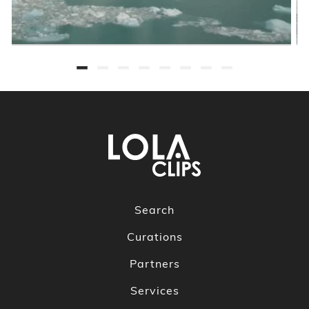
Search
Curations
Partners
Services