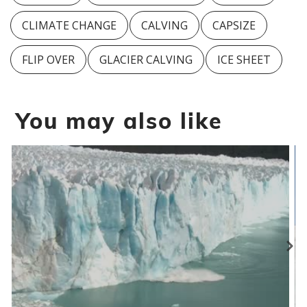
CLIMATE CHANGE
CALVING
CAPSIZE
FLIP OVER
GLACIER CALVING
ICE SHEET
You may also like