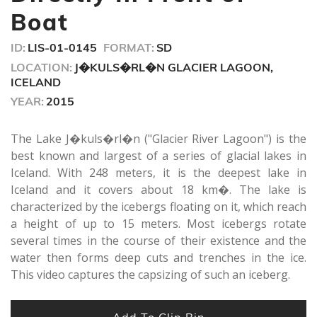
seconds
Boat
ID:
LIS-01-0145
FORMAT:
SD
LOCATION:
J�KULS�RL�N GLACIER LAGOON,
ICELAND
YEAR:
2015
The Lake J�kuls�rl�n ("Glacier River Lagoon") is the
best known and largest of a series of glacial lakes in
Iceland. With 248 meters, it is the deepest lake in
Iceland and it covers about 18 km�. The lake is
characterized by the icebergs floating on it, which reach
a height of up to 15 meters. Most icebergs rotate
several times in the course of their existence and the
water then forms deep cuts and trenches in the ice.
This video captures the capsizing of such an iceberg.
Add To Clip Bin