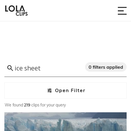
0 filters applied
Open Filter
We found
219
clips for your query