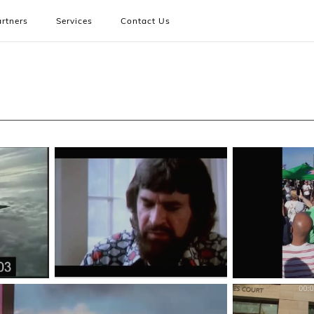
rtners
Services
Contact Us