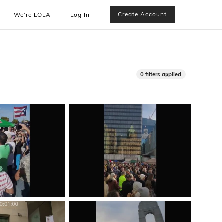
Create Account
We’re LOLA
Log In
0 filters applied