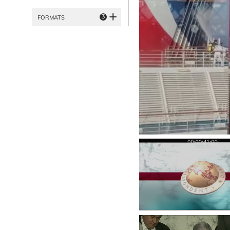
3
FORMATS