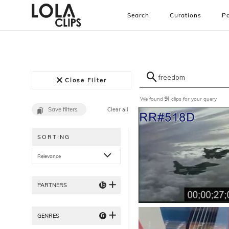
Search
Curations
Pa
Close Filter
We found
clips for your query
91
Save filters
Clear all
SORTING
Relevance
15
PARTNERS
6
GENRES