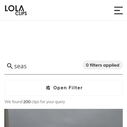
0 filters applied
Open Filter
We found
200
clips for your query