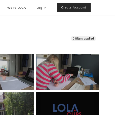
Create Account
We’re LOLA
Log In
0 filters applied