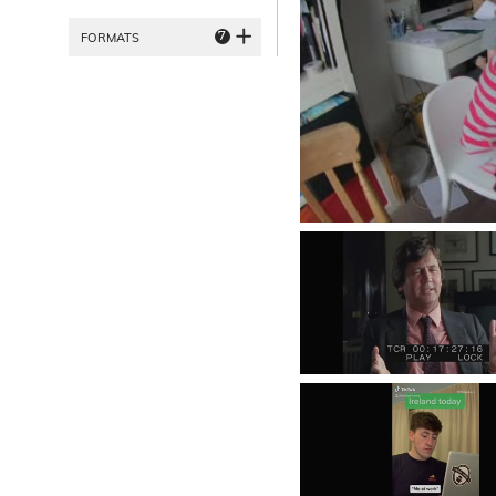
7
FORMATS