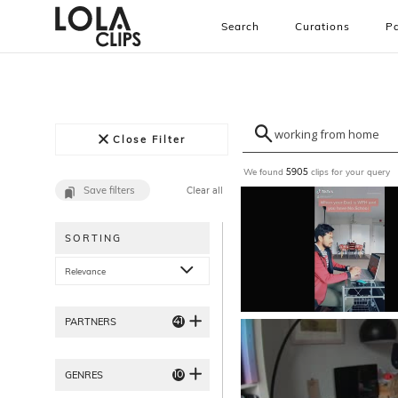
Search
Curations
Pa
Close Filter
We found
clips for your query
5905
Save filters
Clear all
SORTING
Relevance
41
PARTNERS
10
GENRES