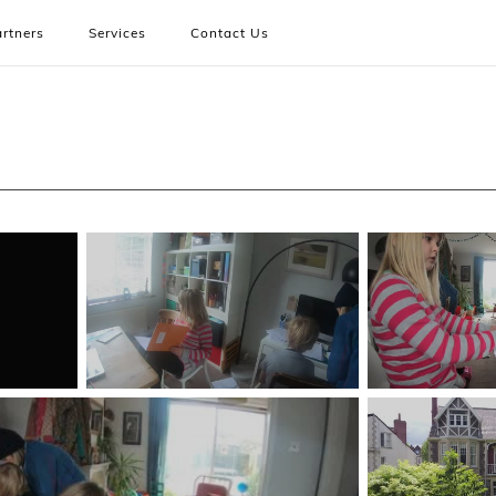
rtners
Services
Contact Us