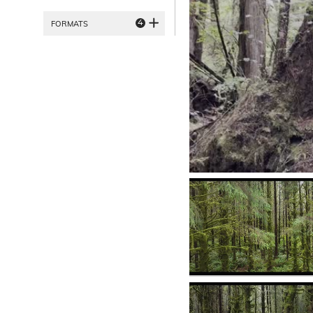
4
FORMATS