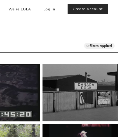
Create Account
We’re LOLA
Log In
0 filters applied