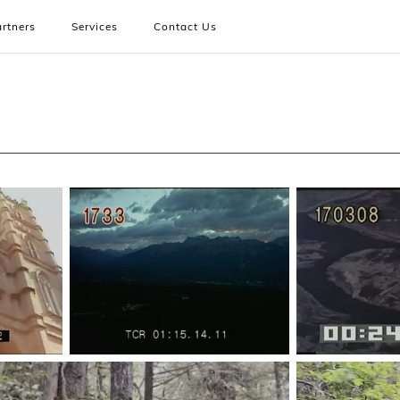
rtners
Services
Contact Us