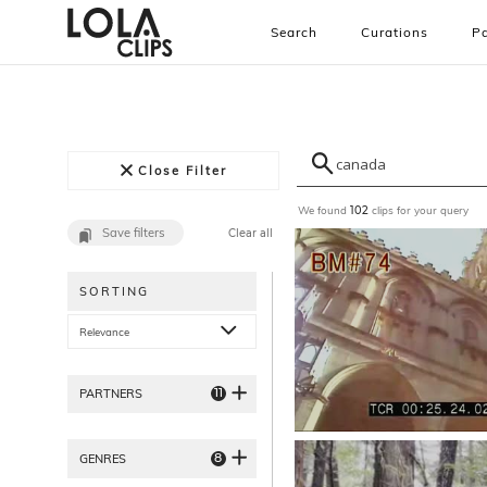
Search
Curations
Pa
Close Filter
We found
clips for your query
102
Save filters
Clear all
SORTING
Relevance
11
PARTNERS
8
GENRES