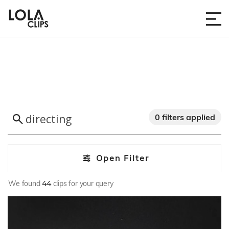
0 filters applied
Open Filter
We found
44
clips for your query