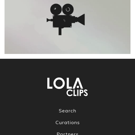
Search
Curations
Partners