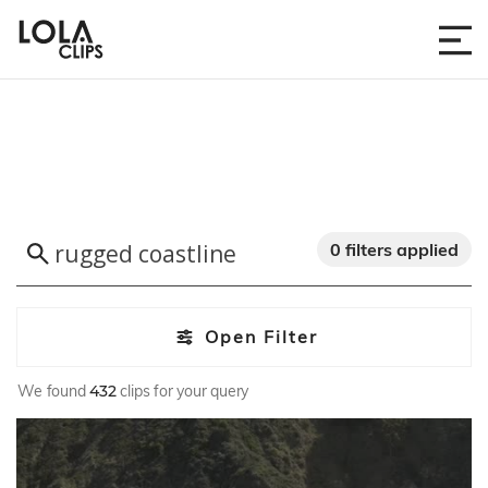
0 filters applied
Open Filter
We found
432
clips for your query