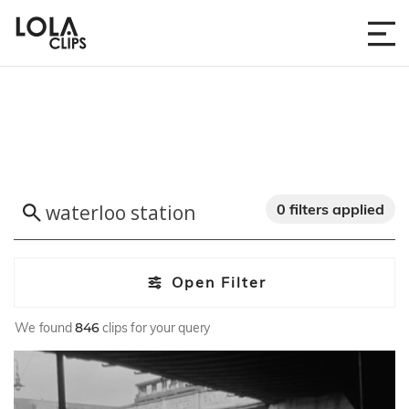
0 filters applied
Open Filter
We found
846
clips for your query